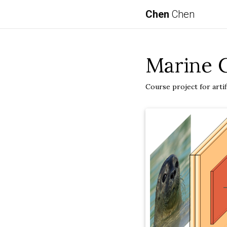
Chen
Chen
Marine C
Course project for artifi