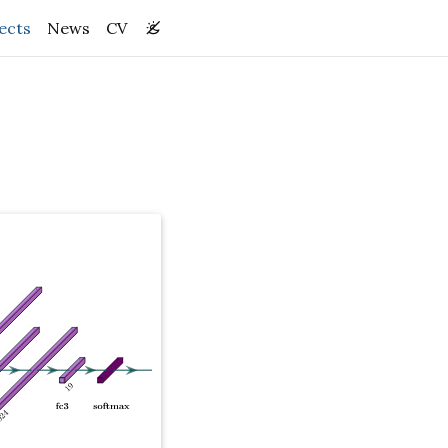
(current)
ects
News
CV