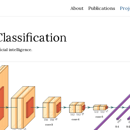
About
Publications
Proj
lassification
cial intelligence.