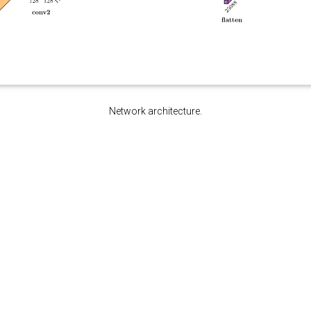
Network architecture.